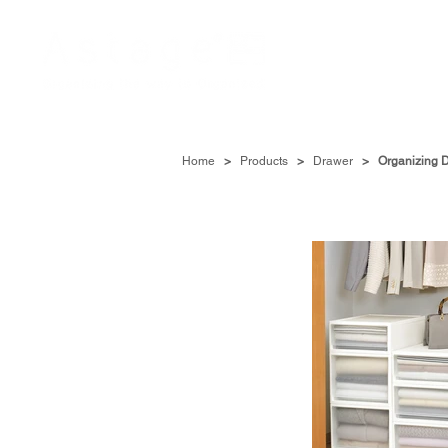
Home
>
Products
>
Drawer
>
Organizing 