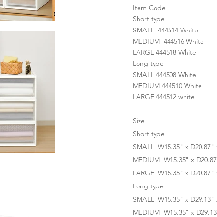
Item Code
Short type
SMALL 444514 White
MEDIUM 444516 White
LARGE 444518 White
Long type
SMALL 444508 White
MEDIUM 444510 White
LARGE 444512 white
Size
Short type
SMALL W15.35" x D20.87" x
MEDIUM W15.35" x D20.87" 
LARGE W15.35" x D20.87" x
Long type
SMALL W15.35" x D29.13" x
MEDIUM W15.35" x D29.13" 