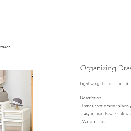
About
Products
Drawer
Organizing Dra
Light weight and simple desig
Description
-Translucent drawer allows y
-Easy to use drawer unit is a
-Made in Japan