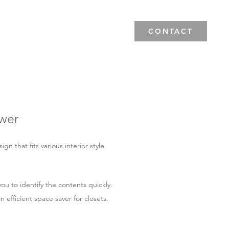
News & Events
Blog
CONTACT
wer
n that fits various interior style.
ou to identify the contents quickly.
n efficient space saver for closets.