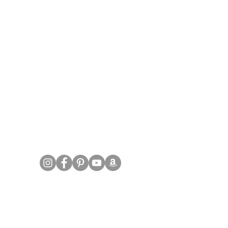
FOLLOW US