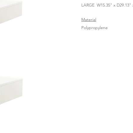
LARGE W15.35" x D29.13" x
Material
Polypropylene