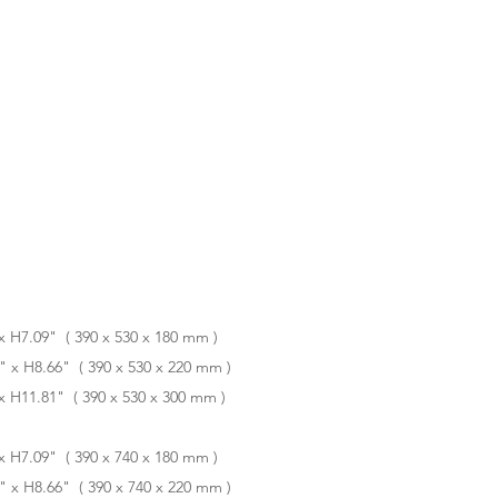
 H7.09" ( 390 x 530 x 180 mm )
x H8.66" ( 390 x 530 x 220 mm )
 H11.81" ( 390 x 530 x 300 mm )
 H7.09" ( 390 x 740 x 180 mm )
x H8.66" ( 390 x 740 x 220 mm )