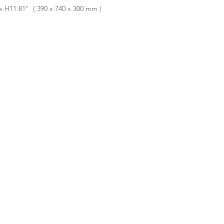
 H11.81" ( 390 x 740 x 300 mm )