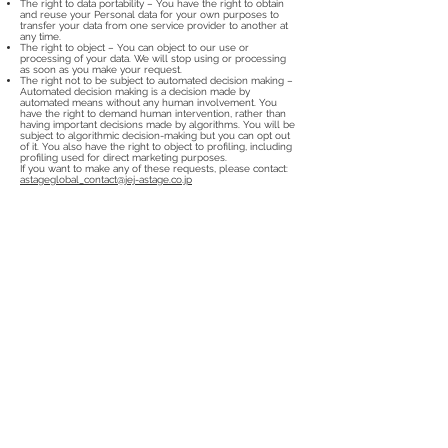
The right to data portability – You have the right to obtain
and reuse your Personal data for your own purposes to
transfer your data from one service provider to another at
any time.
The right to object – You can object to our use or
processing of your data. We will stop using or processing
as soon as you make your request.
The right not to be subject to automated decision making –
Automated decision making is a decision made by
automated means without any human involvement. You
have the right to demand human intervention, rather than
having important decisions made by algorithms. You will be
subject to algorithmic decision-making but you can opt out
of it. You also have the right to object to profiling, including
profiling used for direct marketing purposes.
If you want to make any of these requests, please contact:
astageglobal_contact@jej-astage.co.jp
Children’s Privacy
We do not knowingly collect Personal Information from
children under the age of 13. If you are a parent or guardian
and you are aware that your child has provided us with
Personal Information, please contact us so that we will be
able to do necessary actions. We also do not and will not
knowingly sell the Personal Information of users under the
age of 16 without affirmative consent.
Links to Other Websites
Our website may contain links to third party sites for your
convenience. If you click on a third-party link, you will be
directed to that site. Note that these external sites are not