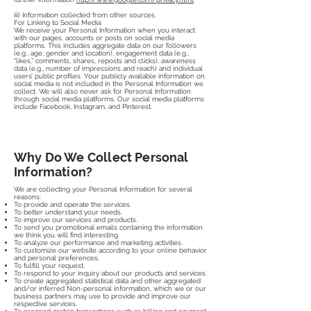
iii) Information collected from other sources.
For Linking to Social Media:
We receive your Personal Information when you interact
with our pages, accounts or posts on social media
platforms. This includes aggregate data on our followers
(e.g., age, gender and location), engagement data (e.g.,
“likes,” comments, shares, reposts and clicks), awareness
data (e.g., number of impressions and reach) and individual
users’ public profiles. Your publicly available information on
social media is not included in the Personal Information we
collect. We will also never ask for Personal Information
through social media platforms. Our social media platforms
include Facebook, Instagram, and Pinterest.
Why Do We Collect Personal
Information?
We are collecting your Personal Information for several
reasons:
To provide and operate the services.
To better understand your needs.
To improve our services and products.
To send you promotional emails containing the information
we think you will find interesting.
To analyze our performance and marketing activities.
To customize our website according to your online behavior
and personal preferences.
To fulfill your request.
To respond to your inquiry about our products and services.
To create aggregated statistical data and other aggregated
and/or inferred Non-personal information, which we or our
business partners may use to provide and improve our
respective services.