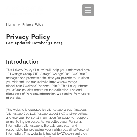
Home
>
Privacy Policy
Privacy Policy
Last updated: October 31, 2025
Introduction
This Privacy Policy ("Policy") will help you understand how
JEJ Astage Group (“JEJ Astage” “Astage”, "us", "we", "our")
manages and processes the data you provide to us when
you visit and use our website
https://www.astage-
global.com
("website", "service", “site”). This Policy informs
you of our policies regarding the collection, use and
disclosure of Personal Information we receive from users
of the site.
This website is operated by JEJ Astage Group (includes
"JEJ Astage Co., Ltd.", “Astage Global Inc.”) and we collect
and use your Personal Information for customer support
or marketing purposes. As we collect your Personal
Information, JEJ Astage is the data controller and
responsible for protecting your rights regarding Personal
Information. This website is hosted by
Wix.com
and they