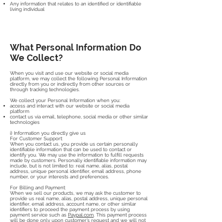
Any information that relates to an identified or identifiable
living individual
What Personal Information Do
We Collect?
When you visit and use our website or social media
platform, we may collect the following Personal Information
directly from you or indirectly from other sources or
through tracking technologies.
We collect your Personal Information when you:
access and interact with our website or social media
platform
contact us via email, telephone, social media or other similar
technologies
i) Information you directly give us
For Customer Support:
When you contact us, you provide us certain personally
identifiable information that can be used to contact or
identify you. We may use the information to fulfill requests
made by customers. Personally identifiable information may
include, but is not limited to: real name, alias, postal
address, unique personal identifier, email address, phone
number, or your interests and preferences.
For Billing and Payment:
When we sell our products, we may ask the customer to
provide us real name, alias, postal address, unique personal
identifier, email address, account name, or other similar
identifiers to proceed the payment process by using
payment service such as
Paypal.com
. This payment process
will be done only upon customer’s request and we will not