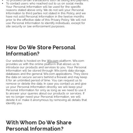
To proceed certain transactions such as billing and payment.
To contact users who reached out to us on social media.
Your Personal Information will be used for the specific
reasons stated above only. We do not sell your Personal
Information to third parties not stated in this Policy, and we
have not sold Personal Information in the twelve months
prior to the effective date of this Privacy Policy. We will not
use Personal Information to identify individuals, except for
site security or law enforcement purposes.
How Do We Store Personal
Information?
Our website is hosted on the
Wix.com
platform. Wix.com
provides us with the online platform that allows us to
introduce our products and services to you. Your Personal
Information will be stored through Wix.com’s data storage,
databases and the general Wix.com applications. They store
the data on secure servers behind a firewall and may keep
it for an unlimited period of time. You can request us to
remove or delete the data. In case you contact us and give
us your Personal Information directly, we will keep your
Personal Information for only as long as we need to use it
to answer your queries about our products or services. If
we no longer need your Personal Information, we will
delete it or make it anonymous by removing all details that
identify you.
With Whom Do We Share
Personal Information?