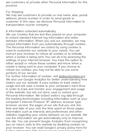
ask customers to provide other Personal Information for this
purpose.
For Shipping:
We may ask customers to provide us real name, alias, postal
address, phone number in order to send goods to
customer. In this case, we disclose Personal Information to
transportation courier company.
ii) Information collected automatically
We use Cookies that are text files placed on your computer
to collect standard Internet log information and visitor
behavior information. When you visit our websites, we may
collect information from you automatically through cookies.
The Personal Information we collect by using cookies is
used to customize our website to your needs. You can
instruct your browser to refuse all cookies or to indicate
when a cookie is being sent. You can do it by accessing the
settings of your internet browser. You have the option to
either accept or refuse these cookies and know when a
cookie is being sent to your computer. If you choose to
refuse our cookies, you may not be able to use some
portions of our service.
For further information of cookies, visit
allaboutcookies.org
We also use Google Analytics for better understanding how
visitors use our website. It uses cookies to track visitors’
usage and will save a cookie to your computer’s hard drive
in order to track and monitor your engagement and usage
of the website, but will not store, save or collect your
Personal Information. We collect visitors’ log data through
the tracking technologies including information such as your
computer's Internet Protocol "IP" address, browser type,
browser version, the pages of our site that you visit, the
time and date of your visit, the time spent on those pages,
information such as interests and preferences and other
statistics regarding your online behavior on our website. We
use the information we get automatically only to improve
this site. You can prevent Google Analytics from recognizing
you on return visits to this website by disabling cookies on
your browser. You can read Google's privacy policy here for
further information
http://www.google.com/privacy.html
.