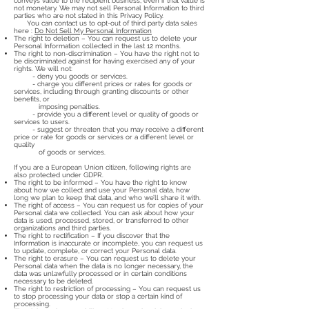
conveys value to the recipient business, even if that value is
not monetary. We may not sell Personal Information to third
parties who are not stated in this Privacy Policy.
You can contact us to opt-out of third party data sales
here :
Do Not Sell My Personal Information
The right to deletion – You can request us to delete your
Personal Information collected in the last 12 months.
The right to non-discrimination – You have the right not to
be discriminated against for having exercised any of your
rights. We will not:
- deny you goods or services.
- charge you different prices or rates for goods or
services, including through granting discounts or other
benefits, or
imposing penalties.
- provide you a different level or quality of goods or
services to users.
- suggest or threaten that you may receive a different
price or rate for goods or services or a different level or
quality
of goods or services.
If you are a European Union citizen, following rights are
also protected under GDPR.
The right to be informed – You have the right to know
about how we collect and use your Personal data, how
long we plan to keep that data, and who we’ll share it with.
The right of access – You can request us for copies of your
Personal data we collected. You can ask about how your
data is used, processed, stored, or transferred to other
organizations and third parties.
The right to rectification – If you discover that the
Information is inaccurate or incomplete, you can request us
to update, complete, or correct your Personal data.
The right to erasure – You can request us to delete your
Personal data when the data is no longer necessary, the
data was unlawfully processed or in certain conditions
necessary to be deleted.
The right to restriction of processing – You can request us
to stop processing your data or stop a certain kind of
processing.