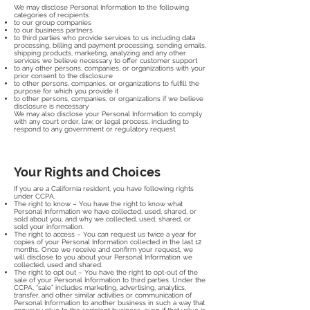
We may disclose Personal Information to the following
categories of recipients:
to our group companies
to our business partners
to third parties who provide services to us including data
processing, billing and payment processing, sending emails,
shipping products, marketing, analyzing and any other
services we believe necessary to offer customer support
to any other persons, companies, or organizations with your
prior consent to the disclosure
to other persons, companies, or organizations to fulfill the
purpose for which you provide it
to other persons, companies, or organizations if we believe
disclosure is necessary
We may also disclose your Personal Information to comply
with any court order, law, or legal process, including to
respond to any government or regulatory request.
Your Rights and Choices
If you are a California resident, you have following rights
under CCPA.
The right to know – You have the right to know what
Personal Information we have collected, used, shared, or
sold about you, and why we collected, used, shared, or
sold your information.
The right to access – You can request us twice a year for
copies of your Personal Information collected in the last 12
months. Once we receive and confirm your request, we
will disclose to you about your Personal Information we
collected, used and shared.
The right to opt out – You have the right to opt-out of the
sale of your Personal Information to third parties. Under the
CCPA, “sale” includes marketing, advertising, analytics,
transfer, and other similar activities or communication of
Personal Information to another business in such a way that