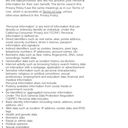
are the data processor and will not process your Personal
Information for their own benefit. The terms used in this
Privacy Policy have the same meanings as in our Terms of
Use, which is accessible at
Terms-of-Use
, unless
otherwise defined in this Privacy Policy.
“Personal Information” is any kind of information that can
directly or indirectly identify an individual. Under the
California Consumer Privacy Act (“CCPA”), Personal
Information is defined as:
Direct identifiers such as real name, alias, postal address,
social security numbers, driver's license, passport
information and signature
Indirect identifiers such as cookies, beacons, pixel tags,
telephone numbers, IP addresses, account names, etc.
Biometric data such as face, retina, fingerprints, DNA, voice
recordings, health data.
Geolocation data such as location history via devices.
Internet activity such as browsing history, search history, data
on interaction with a webpage, application or advertisement.
Sensitive information such as personal characteristics,
behavior, religious or political convictions, sexual
preferences, employment and education data, financial and
medical information.
Personal Information does not include:
Publicly available information from social media or
government records
De-identified or aggregated consumer information
Under The EU’s General Data Protection Regulation
(“GDPR”), Personal data includes:
Basic identity information (including name, address, email
address, etc.)
Web data such as location, IP address, cookie data, and RFID
tags
Health and genetic data
Biometric data
Racial or ethnic data
Political opinions
Sexual orientation