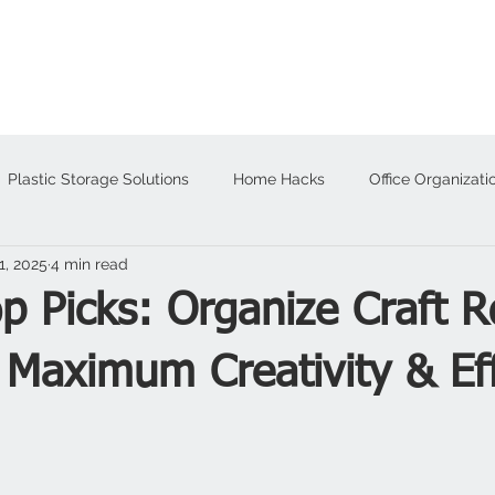
About
Products
Plastic Storage Solutions
Home Hacks
Office Organizati
1, 2025
4 min read
alloween
op Picks: Organize Craft 
 Maximum Creativity & Eff