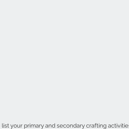
ist your primary and secondary crafting activities