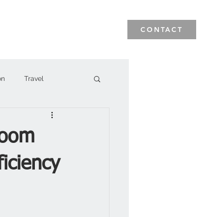
News & Events
Blog
CONTACT
on
Travel
Room
iciency