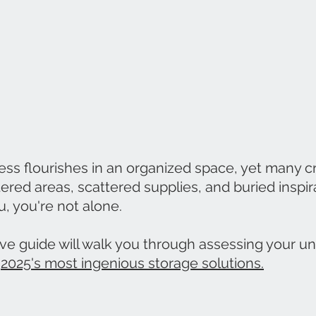
ess flourishes in an organized space, yet many cr
ered areas, scattered supplies, and buried inspirat
, you're not alone.
e guide will walk you through assessing your uni
 
2025's most ingenious storage solutions.