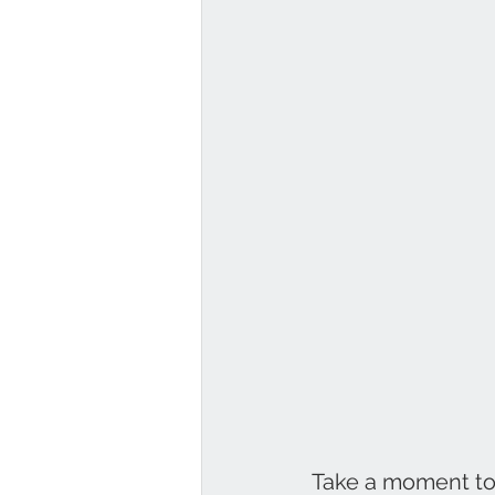
Take a moment to l