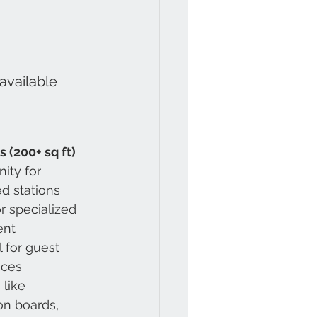
available 
 (200+ sq ft)
ity for 
d stations
 specialized 
ent
l for guest 
aces
 like 
ion boards, 