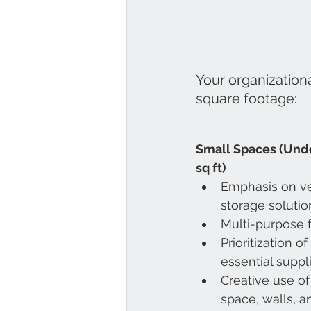
Your organizationa
square footage:
Small Spaces (Unde
sq ft)
Emphasis on ver
storage solutio
Multi-purpose f
Prioritization of 
essential suppl
Creative use of
space, walls, a