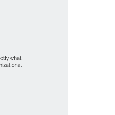
ctly what 
nizational 