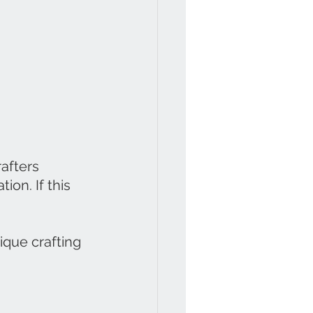
afters 
ion. If this 
que crafting 