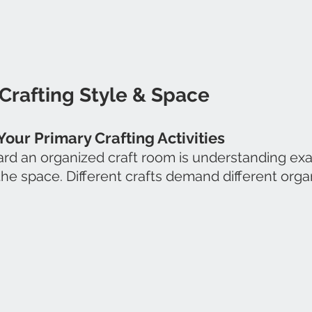
Crafting Style & Space
Your Primary Crafting Activities
ward an organized craft room is understanding exa
 the space. Different crafts demand different orga