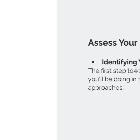
Assess Your 
Identifying 
The first step to
you'll be doing in
approaches: