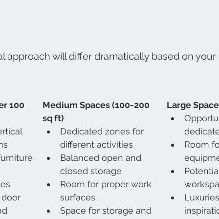
l approach will differ dramatically based on your 
r 100 
Medium Spaces (100-200 
Large Spaces
sq ft)
Opportun
tical 
Dedicated zones for 
dedicate
ns
different activities
Room for
urniture
Balanced open and 
equipm
closed storage
Potentia
ies
Room for proper work 
worksp
 door 
surfaces
Luxuries
nd 
Space for storage and 
inspirat