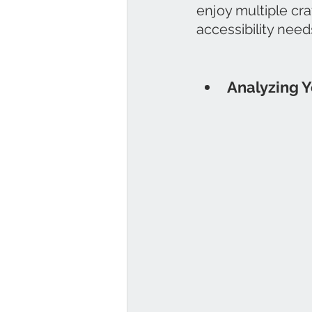
enjoy multiple cra
accessibility need
Analyzing Y