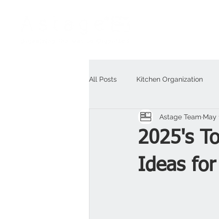
All Posts
Kitchen Organization
Astage Team
May 
Outdoor
For Business
H
2025's T
Ideas for