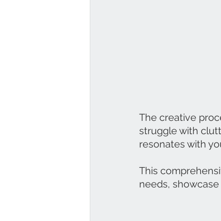
The creative proc
struggle with clutt
resonates with you
This comprehensiv
needs, showcase