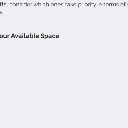
fts, consider which ones take priority in terms of
s.
our Available Space