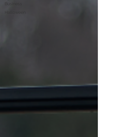
Business
Halloween