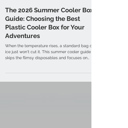
Mar 31
The 2026 Summer Cooler Box
Guide: Choosing the Best
Plastic Cooler Box for Your
Adventures
When the temperature rises, a standard bag of
ice just won't cut it. This summer cooler guide
skips the flimsy disposables and focuses on
what outdoor enthusiasts really need: ice
retention.