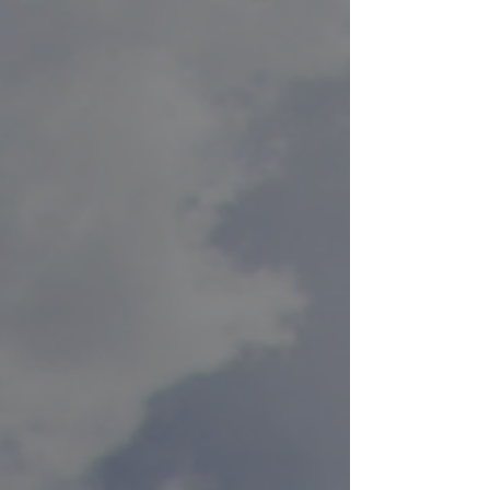
craftsmanship, this high-performance cooler box
represents the next evolution in cold retention,
combining absolute structural integrity with
cutting-edge in