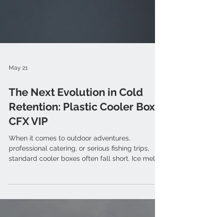
May 21
The Next Evolution in Cold
Retention: Plastic Cooler Box
CFX VIP
When it comes to outdoor adventures,
professional catering, or serious fishing trips,
standard cooler boxes often fall short. Ice melts
too quickly, food spoils, and conventional plastic
walls fail to hold up against extreme summer
heat. Enter the COREFLUX Cooler Box VIP (CFX
VIP) series. Engineered with premium Japanese