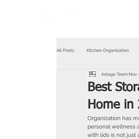
All Posts
Kitchen Organization
Astage Team
Nov 
Outdoor
For Business
H
Best Stor
Home in 
Organization has mo
personal wellness a
with lids is not jus