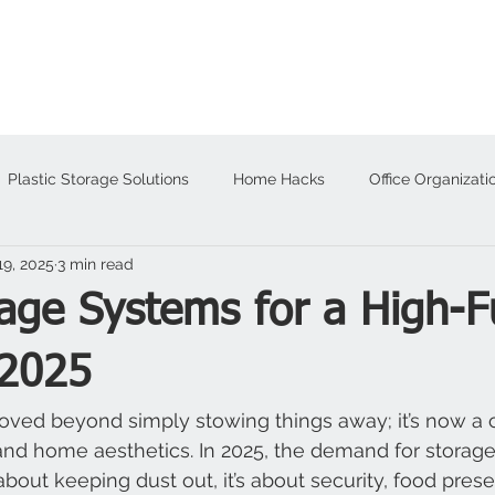
About
Products
Plastic Storage Solutions
Home Hacks
Office Organizati
19, 2025
3 min read
alloween
age Systems for a High-F
2025
ved beyond simply stowing things away; it’s now a c
nd home aesthetics. In 2025, the demand for storage
t about keeping dust out, it’s about security, food pres