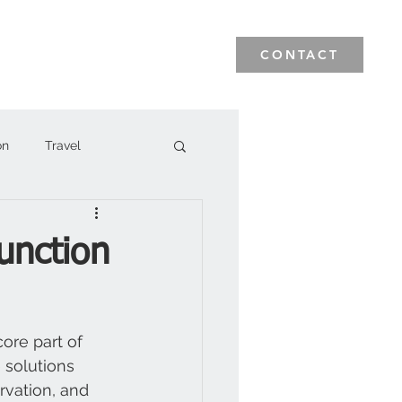
News & Events
Blog
CONTACT
on
Travel
unction
ore part of 
 solutions 
ervation, and 