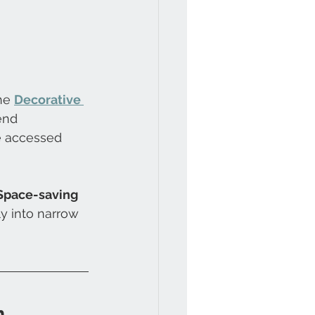
he 
Decorative 
end 
e accessed 
 Space-saving 
y into narrow 
m