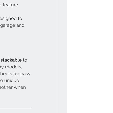
n feature 
esigned to 
r garage and 
 
stackable
 to 
ny models, 
heels for easy 
he unique 
another when 