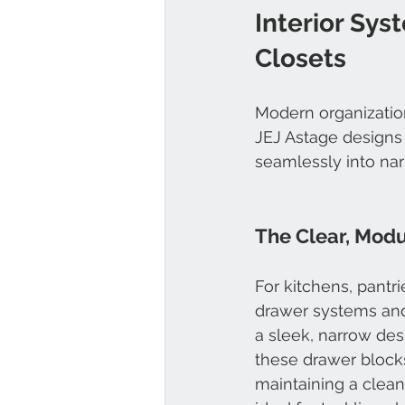
Interior Sys
Closets
Modern organization
JEJ Astage designs i
seamlessly into nar
The Clear, Mod
For kitchens, pantri
drawer systems and
a sleek, narrow desi
these drawer blocks
maintaining a clean