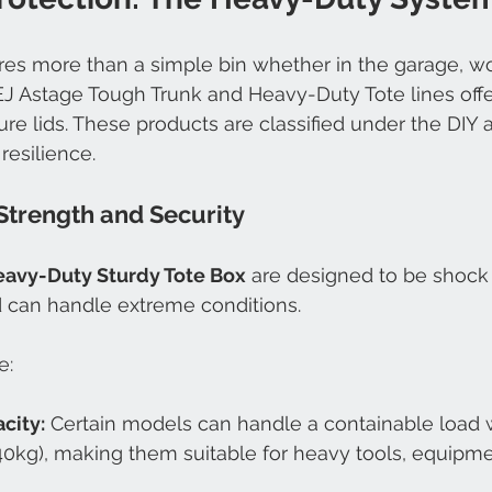
es more than a simple bin whether in the garage, wo
EJ Astage Tough Trunk and Heavy-Duty Tote lines offe
ure lids. These products are classified under the DIY 
 resilience.
Strength and Security
avy-Duty Sturdy Tote Box
 are designed to be shock 
d can handle extreme conditions.
e:
city:
 Certain models can handle a containable load 
0kg), making them suitable for heavy tools, equipmen