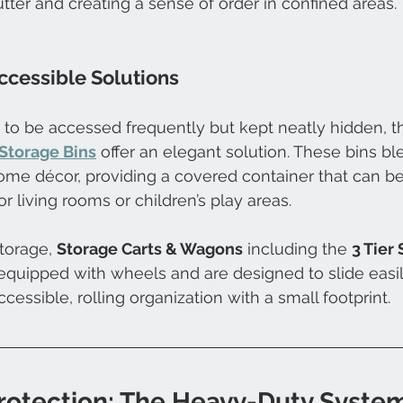
lutter and creating a sense of order in confined areas.
ccessible Solutions
 to be accessed frequently but kept neatly hidden, t
Storage Bins
 offer an elegant solution. These bins bl
ome décor, providing a covered container that can b
or living rooms or children’s play areas. 
torage, 
Storage Carts & Wagons
 including the 
3 Tier
quipped with wheels and are designed to slide easil
cessible, rolling organization with a small footprint.
Protection: The Heavy-Duty Syste