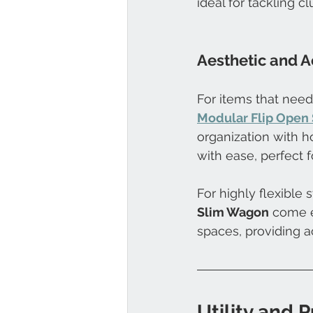
ideal for tackling c
Aesthetic and A
For items that need
Modular Flip Open 
organization with h
with ease, perfect f
For highly flexible s
Slim Wagon
 come e
spaces, providing ac
Utility and 