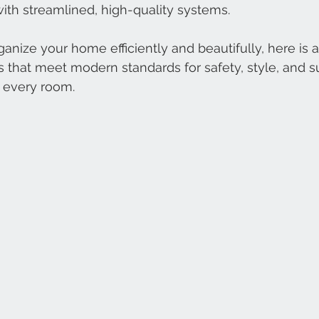
th streamlined, high-quality systems.
rganize your home efficiently and beautifully, here is a
s that meet modern standards for safety, style, and s
s every room.