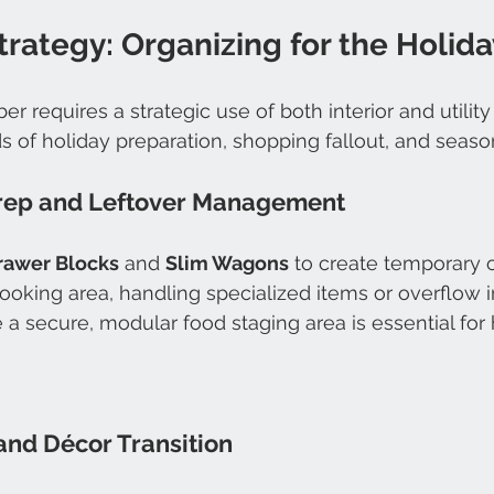
rategy: Organizing for the Holida
r requires a strategic use of both interior and utility
of holiday preparation, shopping fallout, and seasona
rep and Leftover Management
rawer Blocks
 and 
Slim Wagons
 to create temporary 
ooking area, handling specialized items or overflow i
te a secure, modular food staging area is essential fo
and Décor Transition