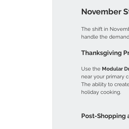
November St
The shift in Novembe
handle the demands 
Thanksgiving P
Use the 
Modular D
near your primary c
The ability to crea
holiday cooking. 
Post-Shopping 