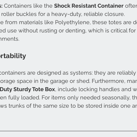
:
 Containers like the 
Shock Resistant Container
 ofte
roller buckles for a heavy-duty, reliable closure.
e from materials like Polyethylene, these totes are d
d use without rusting or denting, which is critical fo
nments.
rtability
ntainers are designed as systems: they are reliably
torage space in the garage or shed. Furthermore, ma
Duty Sturdy Tote Box
, include locking handles and w
hen fully loaded. For items only needed seasonally, t
ows trunks of the same size to be stored inside one 