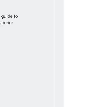
 guide to 
uperior 