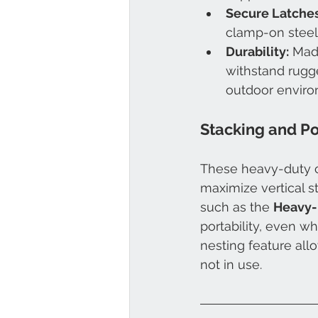
Secure Latches
clamp-on steel 
Durability:
 Mad
withstand rugge
outdoor enviro
Stacking and Po
These heavy-duty co
maximize vertical s
such as the 
Heavy-
portability, even w
nesting feature all
not in use.