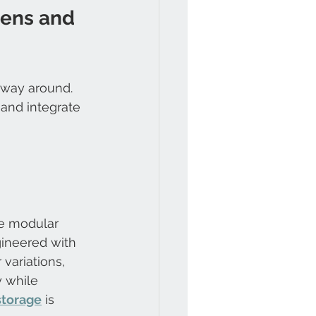
hens and 
 way around. 
 and integrate 
he modular 
gineered with 
 variations, 
y while 
storage
 is 