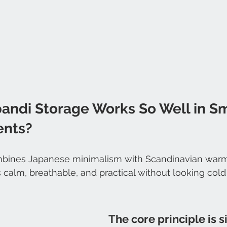
andi Storage Works So Well in Sm
ents?
bines Japanese minimalism with Scandinavian warmt
s calm, breathable, and practical without looking cold
The core principle is s