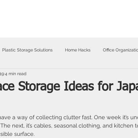
About
Products
Plastic Storage Solutions
Home Hacks
Office Organizati
19
4 min read
alloween
ce Storage Ideas for Jap
ve a way of collecting clutter fast. One week it’s u
 The next, it’s cables, seasonal clothing, and kitchen 
sible surface.