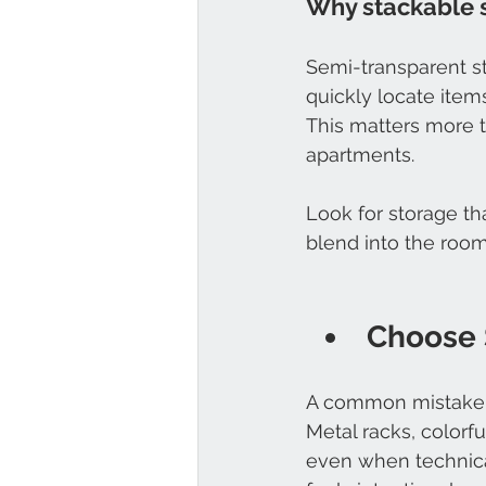
Why stackable 
Semi-transparent st
quickly locate ite
This matters more 
apartments.
Look for storage th
blend into the room
Choose 
A common mistake i
Metal racks, colorf
even when technical