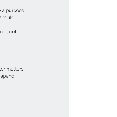
e a purpose
should 
nal, not 
er matters.
Japandi 