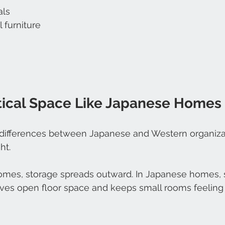
als
 furniture
tical Space Like Japanese Homes
 differences between Japanese and Western organizati
ht.
mes, storage spreads outward. In Japanese homes, 
ves open floor space and keeps small rooms feeling 