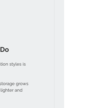
 Do
on styles is 
storage grows 
lighter and 