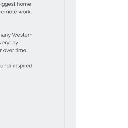
biggest home 
 remote work, 
 many Western 
everyday 
 over time.
andi-inspired 