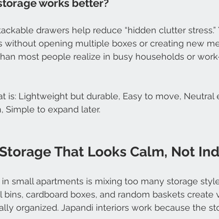
storage works better?
ackable drawers help reduce “hidden clutter stress.”
ms without opening multiple boxes or creating new m
than most people realize in busy households or wor
at is: Lightweight but durable, Easy to move, Neutral
, Simple to expand later.
Storage That Looks Calm, Not Ind
n small apartments is mixing too many storage style
ul bins, cardboard boxes, and random baskets create v
ly organized. Japandi interiors work because the sto