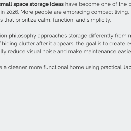
small space storage ideas
 have become one of the 
 in 2026. More people are embracing compact living,
 that prioritize calm, function, and simplicity.
ion philosophy approaches storage differently from
hiding clutter after it appears, the goal is to create 
ally reduce visual noise and make maintenance easier
e a cleaner, more functional home using practical Jap