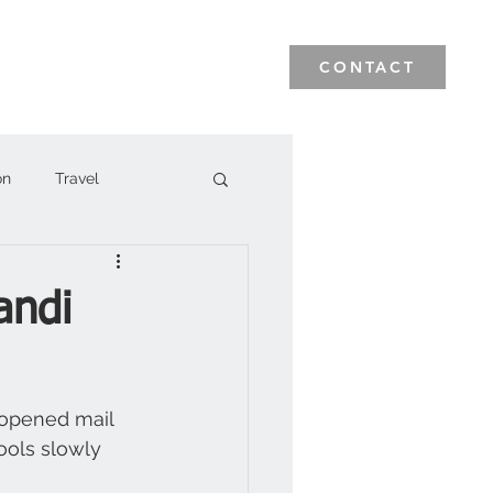
News & Events
Blog
CONTACT
on
Travel
andi
nopened mail 
tools slowly 