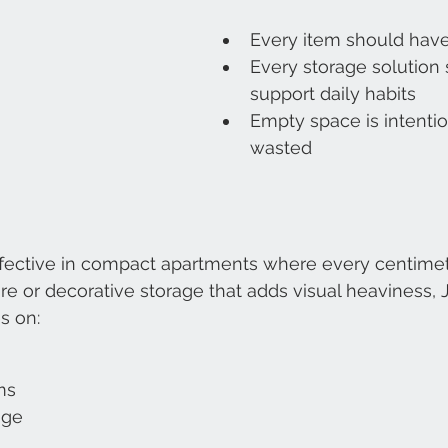
Every item should hav
Every storage solution 
support daily habits
Empty space is intentio
wasted
effective in compact apartments where every centimet
ure or decorative storage that adds visual heaviness, 
s on:
ms
age