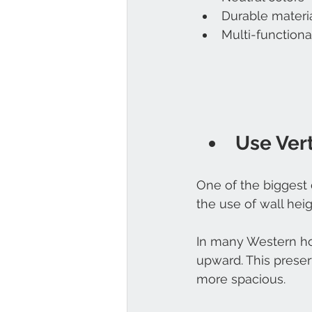
Durable materi
Multi-functional
Use Ver
One of the biggest
the use of wall heig
In many Western ho
upward. This preser
more spacious.