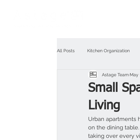
All Posts
Kitchen Organization
Astage Team
May 
Outdoor
For Business
H
Small Spa
Living
Urban apartments ha
on the dining table.
taking over every vi