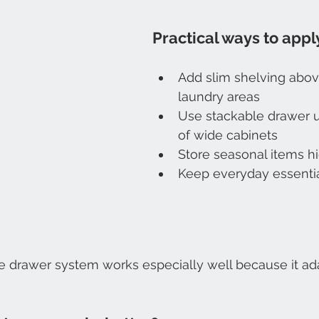
Practical ways to apply
Add slim shelving abov
laundry areas
Use stackable drawer u
of wide cabinets
Store seasonal items h
Keep everyday essentia
e drawer system works especially well because it ada