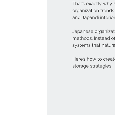
That’s exactly why 
organization trends
and Japandi interiors
Japanese organizat
methods. Instead of 
systems that natur
Here’s how to creat
storage strategies.