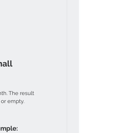
all 
h. The result 
 or empty.
imple: 