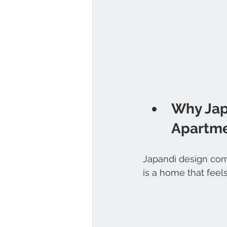
Why Jap
Apartm
Japandi design com
is a home that feel