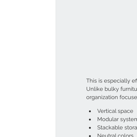
This is especially 
Unlike bulky furnit
organization focuse
Vertical space
Modular syste
Stackable stor
Neutral colors