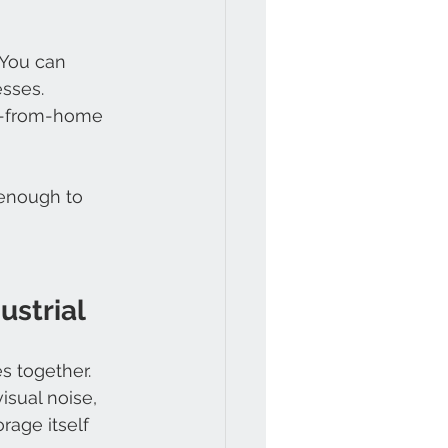
 You can 
esses.
k-from-home 
 enough to 
ustrial
s together.
isual noise, 
rage itself 