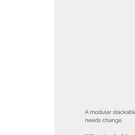
A modular stackabl
needs change.