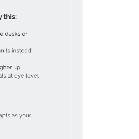
 this:
e desks or 
nits instead 
igher up
ls at eye level
pts as your 