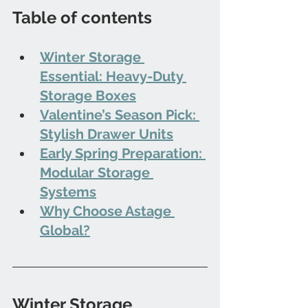
Table of contents
Winter Storage 
Essential: Heavy-Duty 
Storage Boxes
Valentine’s Season Pick: 
Stylish Drawer Units
Early Spring Preparation: 
Modular Storage 
Systems
Why Choose Astage 
Global?
Winter Storage 