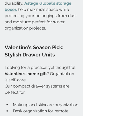
durability, 
Astage Global’s storage 
boxes
 help maximize space while 
protecting your belongings from dust 
and moisture: perfect for winter 
organization projects.
Valentine’s Season Pick: 
Stylish Drawer Units
Looking for a practical yet thoughtful 
Valentine’s home gift
? Organization 
is self-care. 
Our compact drawer systems are 
perfect for:
Makeup and skincare organization
Desk organization for remote 