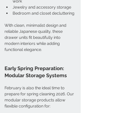
work
Jewelry and accessory storage
Bedroom and closet decluttering
With clean, minimalist design and 
reliable Japanese quality, these 
drawer units fit beautifully into 
modern interiors while adding 
functional elegance.
Early Spring Preparation: 
Modular Storage Systems
February is also the ideal time to 
prepare for spring cleaning 2026. Our 
modular storage products allow 
flexible configuration for: