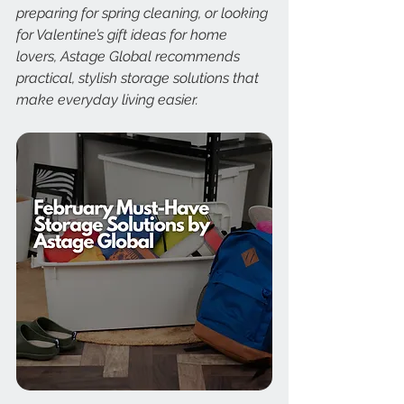
preparing for spring cleaning, or looking 
for Valentine’s gift ideas for home 
lovers, Astage Global recommends 
practical, stylish storage solutions that 
make everyday living easier.