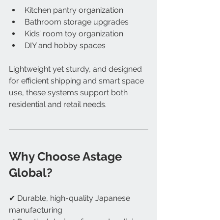
Kitchen pantry organization
Bathroom storage upgrades
Kids’ room toy organization
DIY and hobby spaces
Lightweight yet sturdy, and designed 
for efficient shipping and smart space 
use, these systems support both 
residential and retail needs.
Why Choose Astage 
Global?
✔ Durable, high-quality Japanese 
manufacturing