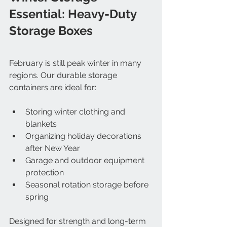
Essential: Heavy-Duty 
Storage Boxes
February is still peak winter in many 
regions. Our durable storage 
containers are ideal for:
Storing winter clothing and 
blankets
Organizing holiday decorations 
after New Year
Garage and outdoor equipment 
protection
Seasonal rotation storage before 
spring
Designed for strength and long-term 