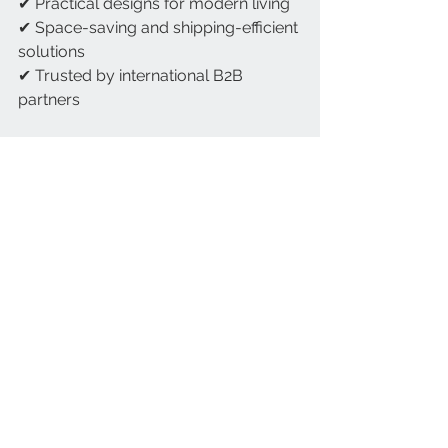
✔ Practical designs for modern living
✔ Space-saving and shipping-efficient 
solutions
✔ Trusted by international B2B 
partners
February is about fresh starts, comfort, 
and preparing for the season ahead. 
With Astage Global’s storage solutions, 
you can declutter, reorganize, and 
refresh your space with confidence.
Home Hacks
Plastic Storage Solutions
See All