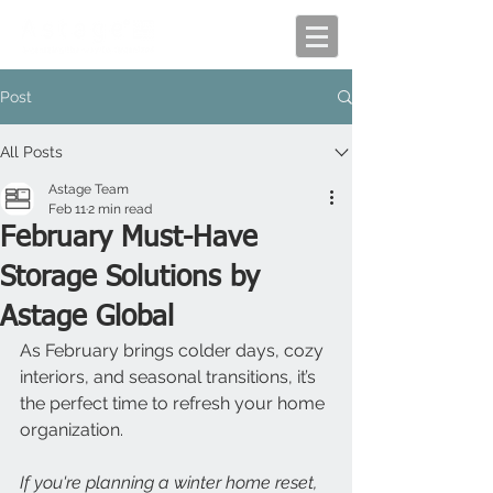
Post
All Posts
Astage Team
Feb 11
2 min read
February Must-Have
Storage Solutions by
Astage Global
As February brings colder days, cozy 
interiors, and seasonal transitions, it’s 
the perfect time to refresh your home 
organization. 
If you're planning a winter home reset, 