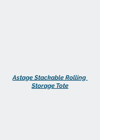
Astage Stackable Rolling 
Storage Tote