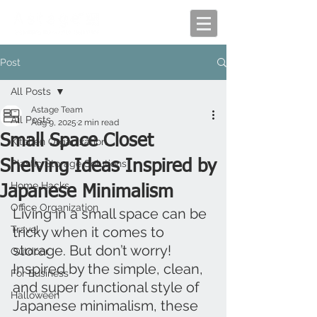
Post
All Posts
Astage Team
All Posts
Aug 9, 2025
2 min read
Small Space Closet
Kitchen Organization
Shelving Ideas Inspired by
Plastic Storage Solutions
Home Hacks
Japanese Minimalism
Office Organization
Living in a small space can be 
Travel
tricky when it comes to 
storage. But don’t worry! 
Outdoor
Inspired by the simple, clean, 
For Business
and super functional style of 
Halloween
Japanese minimalism, these 