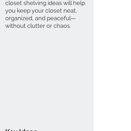
closet shelving ideas will help 
you keep your closet neat, 
organized, and peaceful—
without clutter or chaos.