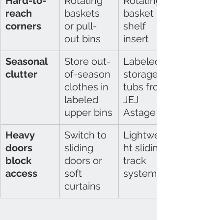
Hard-to-
Rotating 
Rotating 
reach 
baskets 
basket 
corners
or pull-
shelf 
out bins
insert
Seasonal 
Store out-
Labeled 
clutter
of-season 
storage 
clothes in 
tubs from 
labeled 
JEJ 
upper bins
Astage
Heavy 
Switch to 
Lightweig
doors 
sliding 
ht sliding 
block 
doors or 
track 
access
soft 
system
curtains