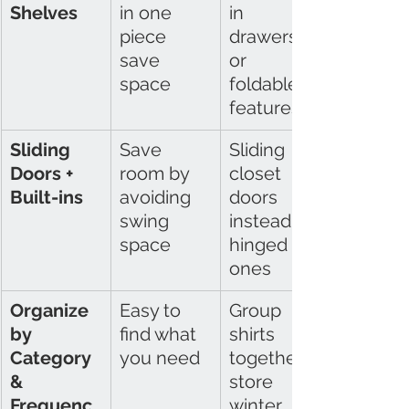
Shelves
in one 
in 
piece 
drawers 
save 
or 
space
foldable 
features
Sliding 
Save 
Sliding 
Doors + 
room by 
closet 
Built-ins
avoiding 
doors 
swing 
instead of 
space
hinged 
ones
Organize 
Easy to 
Group 
by 
find what 
shirts 
Category 
you need
together; 
& 
store 
Frequenc
winter 