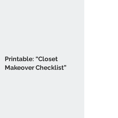
Printable: “Closet 
Makeover Checklist”