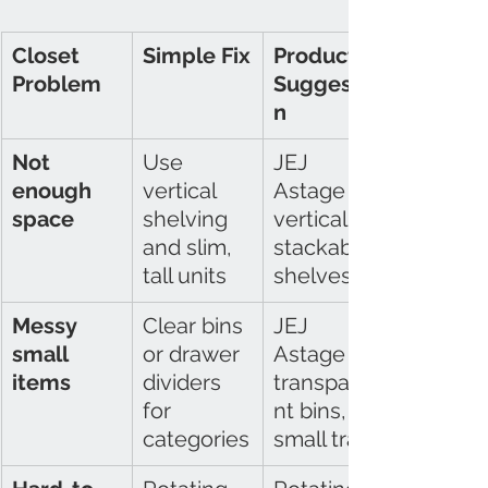
Closet 
Simple Fix
Product 
Problem
Suggestio
n
Not 
Use 
JEJ 
enough 
vertical 
Astage 
space
shelving 
vertical 
and slim, 
stackable 
tall units
shelves
Messy 
Clear bins 
JEJ 
small 
or drawer 
Astage 
items
dividers 
transpare
for 
nt bins, 
categories
small trays