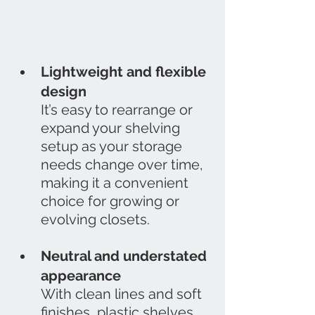
Lightweight and flexible 
design
It’s easy to rearrange or 
expand your shelving 
setup as your storage 
needs change over time, 
making it a convenient 
choice for growing or 
evolving closets.
Neutral and understated 
appearance
With clean lines and soft 
finishes, plastic shelves 