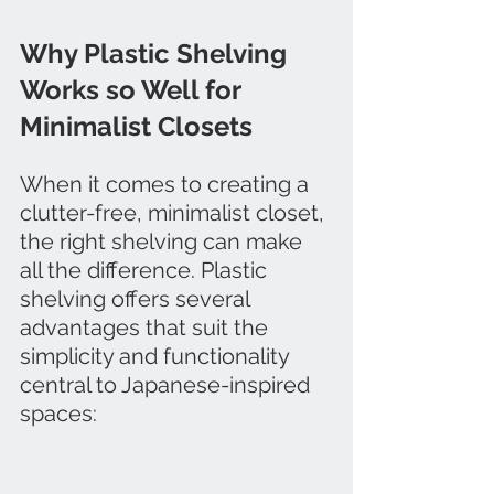
Why Plastic Shelving 
Works so Well for 
Minimalist Closets
When it comes to creating a 
clutter-free, minimalist closet, 
the right shelving can make 
all the difference. Plastic 
shelving offers several 
advantages that suit the 
simplicity and functionality 
central to Japanese-inspired 
spaces: