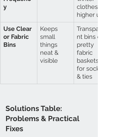
y
clothes 
higher up
Use Clear 
Keeps 
Transpare
or Fabric 
small 
nt bins or 
Bins
things 
pretty 
neat & 
fabric 
visible
baskets 
for socks 
& ties
Solutions Table: 
Problems & Practical 
Fixes