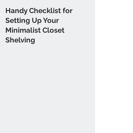
Handy Checklist for 
Setting Up Your 
Minimalist Closet 
Shelving