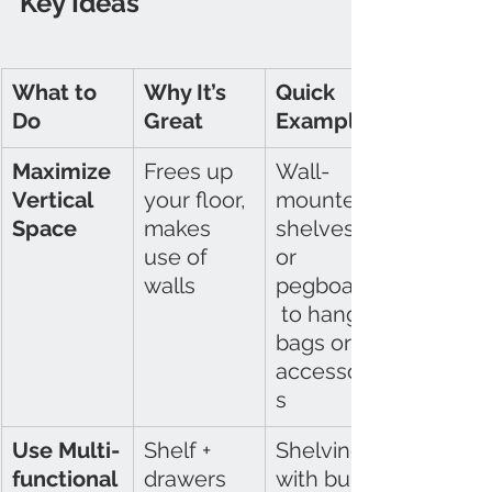
Key Ideas
What to 
Why It’s 
Quick 
Do
Great
Example
Maximize 
Frees up 
Wall-
Vertical 
your floor, 
mounted 
Space
makes 
shelves 
use of 
or 
walls
pegboards
 to hang 
bags or 
accessorie
s
Use Multi-
Shelf + 
Shelving 
functional 
drawers 
with built-